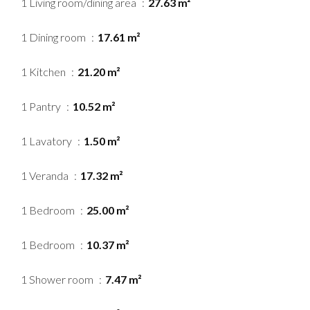
1 Living room/dining area
27.63 m²
1 Dining room
17.61 m²
1 Kitchen
21.20 m²
1 Pantry
10.52 m²
1 Lavatory
1.50 m²
1 Veranda
17.32 m²
1 Bedroom
25.00 m²
1 Bedroom
10.37 m²
1 Shower room
7.47 m²