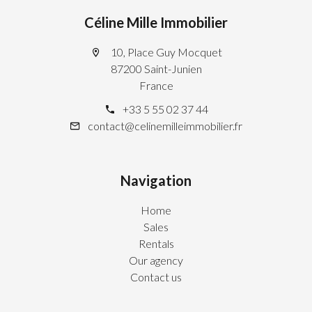
Céline Mille Immobilier
10, Place Guy Mocquet
87200 Saint-Junien
France
+33 5 55 02 37 44
contact@celinemilleimmobilier.fr
Navigation
Home
Sales
Rentals
Our agency
Contact us