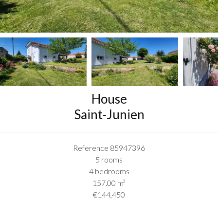
House
Saint-Junien
Reference
85947396
5 rooms
4 bedrooms
157.00
m²
€144,450