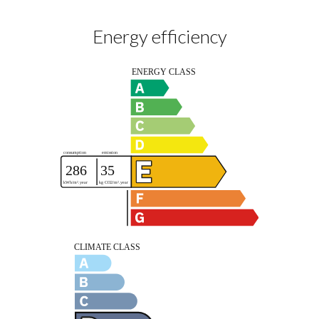
Energy efficiency