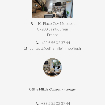
10, Place Guy Mocquet
87200 Saint-Junien
France
+33 5 55 02 37 44
contact@celinemilleimmobilier.fr
Céline MILLE
Company manager
+33 5 55 02 37 44