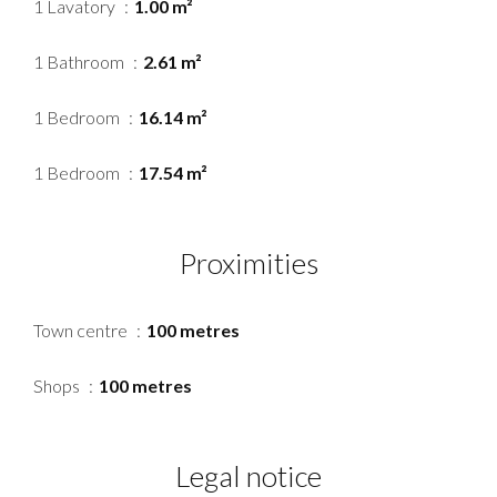
1 Lavatory
1.00 m²
1 Bathroom
2.61 m²
1 Bedroom
16.14 m²
1 Bedroom
17.54 m²
Proximities
Town centre
100 metres
Shops
100 metres
Legal notice