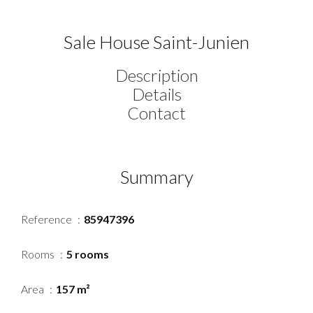
Sale House Saint-Junien
Description
Details
Contact
Summary
Reference
85947396
Rooms
5 rooms
Area
157 m²