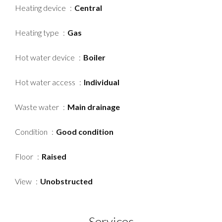
Heating device
Central
Heating type
Gas
Hot water device
Boiler
Hot water access
Individual
Waste water
Main drainage
Condition
Good condition
Floor
Raised
View
Unobstructed
Services