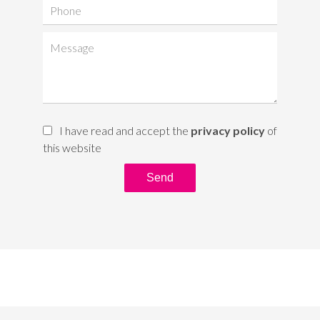
I have read and accept the
privacy policy
of
this website
Send