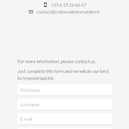
+33 6 19 26 66 67
contact@celinemilleimmobilier.fr
For more information, please contact us.
Just complete this form and we will do our best
to respond quickly.