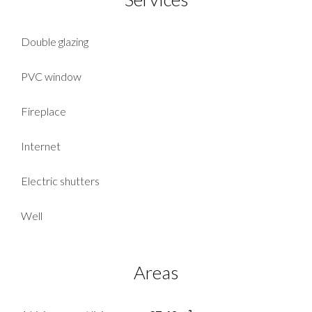
Double glazing
PVC window
Fireplace
Internet
Electric shutters
Well
Areas