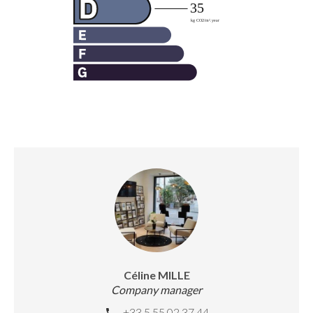
Céline MILLE
Company manager
+33 5 55 02 37 44