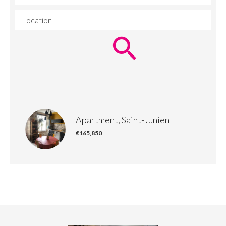
Location
Apartment, Saint-Junien
€165,850