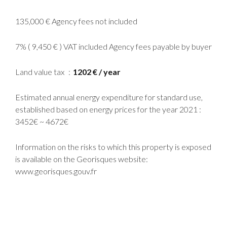
135,000 € Agency fees not included
7% ( 9,450 € ) VAT included Agency fees payable by buyer
Land value tax
1202 € / year
Estimated annual energy expenditure for standard use,
established based on energy prices for the year 2021 :
3452€ ~ 4672€
Information on the risks to which this property is exposed
is available on the Georisques website:
www.georisques.gouv.fr