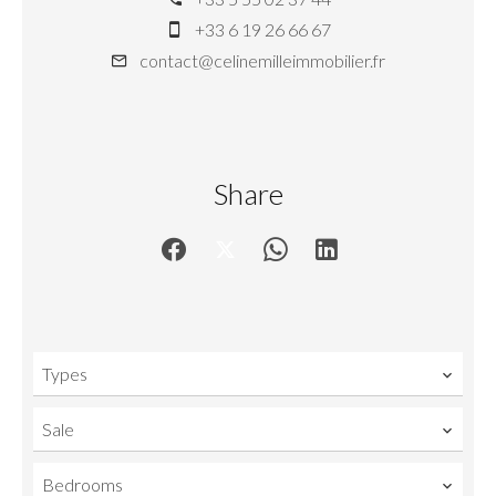
+33 6 19 26 66 67
contact@celinemilleimmobilier.fr
Share
Types
Sale
Bedrooms