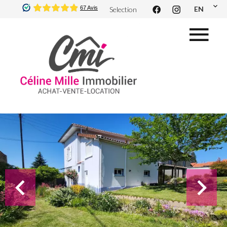
EN
Selection