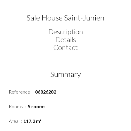
Sale House Saint-Junien
Description
Details
Contact
Summary
Reference
86826282
Rooms
5 rooms
Area
117.2 m²