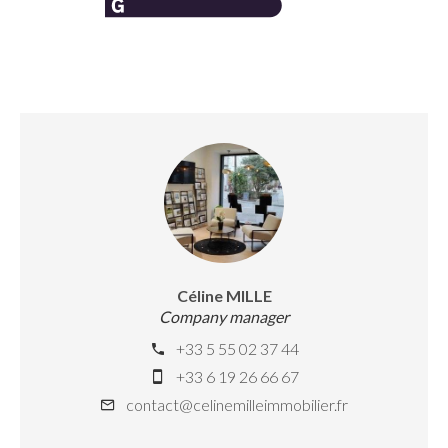
Céline MILLE
Company manager
+33 5 55 02 37 44
+33 6 19 26 66 67
contact@celinemilleimmobilier.fr