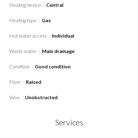
Heating device
Central
Heating type
Gas
Hot water access
Individual
Waste water
Main drainage
Condition
Good condition
Floor
Raised
View
Unobstructed
Services