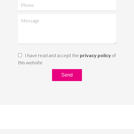
I have read and accept the
privacy policy
of
this website
Send