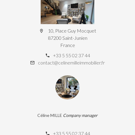
10, Place Guy Mocquet
87200 Saint-Junien
France
+33 5 55 02 37 44
contact@celinemilleimmobilier.fr
Céline MILLE
Company manager
+33 5 55 02 37 44