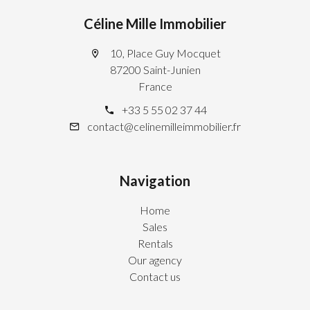
Céline Mille Immobilier
10, Place Guy Mocquet
87200 Saint-Junien
France
+33 5 55 02 37 44
contact@celinemilleimmobilier.fr
Navigation
Home
Sales
Rentals
Our agency
Contact us