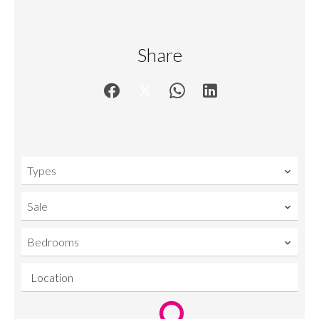
Share
Types
Sale
Bedrooms
Location