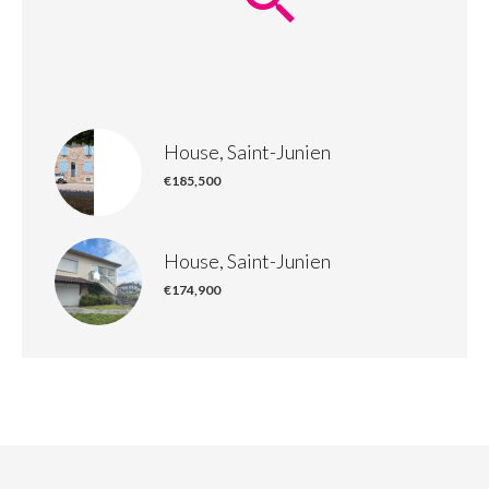
House, Saint-Junien
€185,500
House, Saint-Junien
€174,900