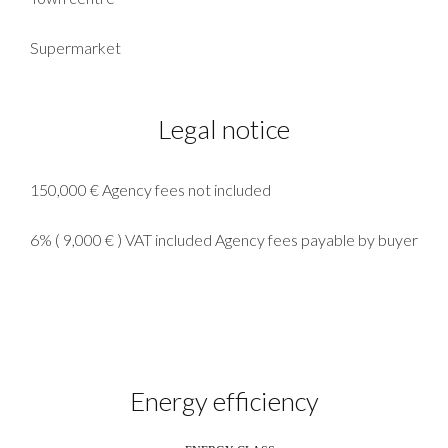
Supermarket
Legal notice
150,000 € Agency fees not included
6% ( 9,000 € ) VAT included Agency fees payable by buyer
Energy efficiency