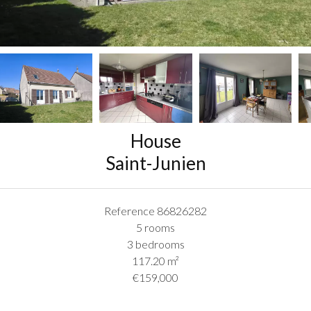
House
Saint-Junien
Reference
86826282
5 rooms
3 bedrooms
117.20
m²
€159,000