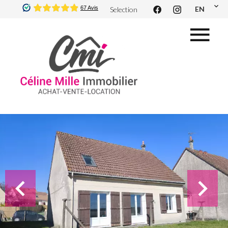
EN
Selection