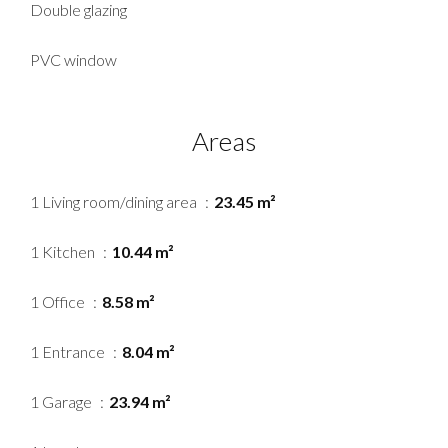
Double glazing
PVC window
Areas
1 Living room/dining area
23.45 m²
1 Kitchen
10.44 m²
1 Office
8.58 m²
1 Entrance
8.04 m²
1 Garage
23.94 m²