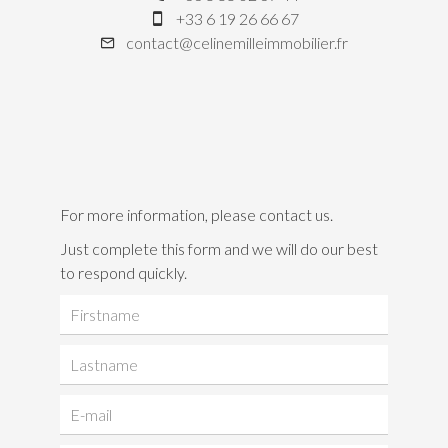
+33 6 19 26 66 67
contact@celinemilleimmobilier.fr
For more information, please contact us.
Just complete this form and we will do our best
to respond quickly.