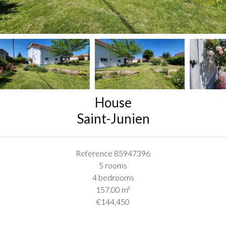
House
Saint-Junien
Reference
85947396
5 rooms
4 bedrooms
157.00
m²
€144,450