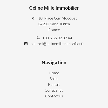
Céline Mille Immobilier
10, Place Guy Mocquet
87200 Saint-Junien
France
+33 5 55 02 37 44
contact@celinemilleimmobilier.fr
Navigation
Home
Sales
Rentals
Our agency
Contact us