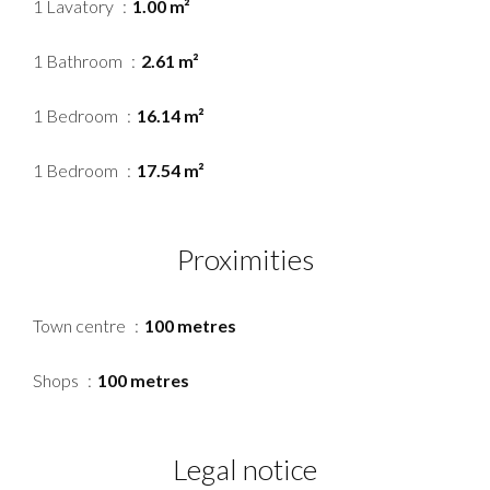
1 Lavatory
1.00 m²
1 Bathroom
2.61 m²
1 Bedroom
16.14 m²
1 Bedroom
17.54 m²
Proximities
Town centre
100 metres
Shops
100 metres
Legal notice