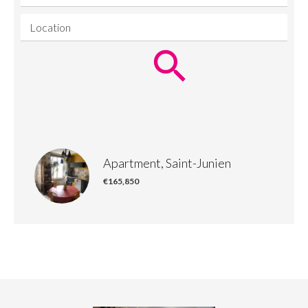
Location
Apartment, Saint-Junien
€165,850