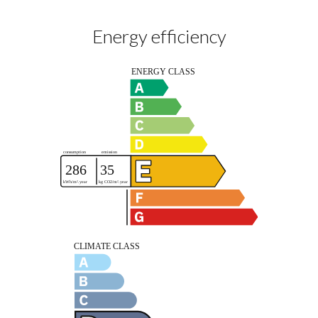
Energy efficiency