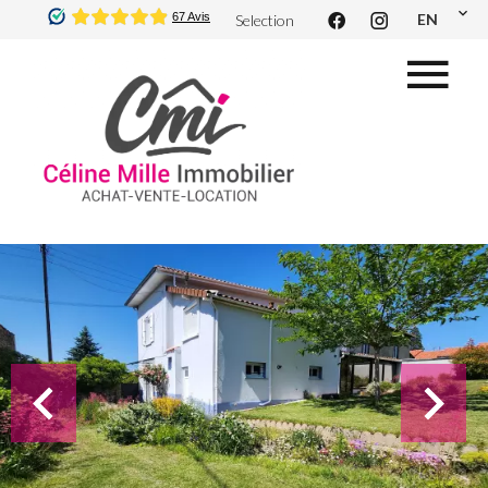
EN
Selection