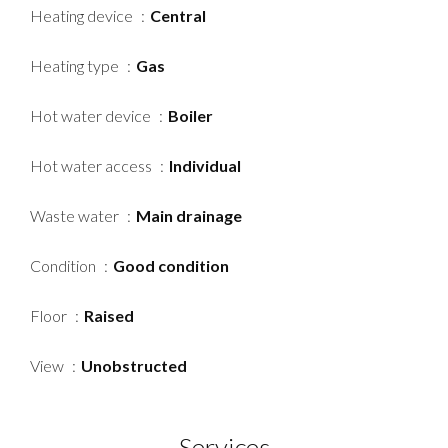
Heating device
Central
Heating type
Gas
Hot water device
Boiler
Hot water access
Individual
Waste water
Main drainage
Condition
Good condition
Floor
Raised
View
Unobstructed
Services