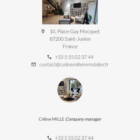
10, Place Guy Mocquet
87200 Saint-Junien
France
+33 5 55 02 37 44
contact@celinemilleimmobilier.fr
Céline MILLE
Company manager
+33 5 55 02 37 44