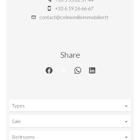
+33 6 19 26 66 67
contact@celinemilleimmobilier.fr
Share
Types
Sale
Bedrooms