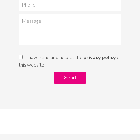
I have read and accept the
privacy policy
of
this website
Send