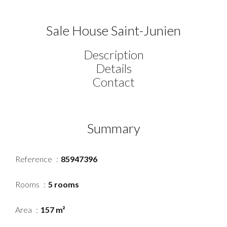
Sale House Saint-Junien
Description
Details
Contact
Summary
Reference
85947396
Rooms
5 rooms
Area
157 m²