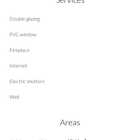
Double glazing
PVC window
Fireplace
Internet
Electric shutters
Well
Areas