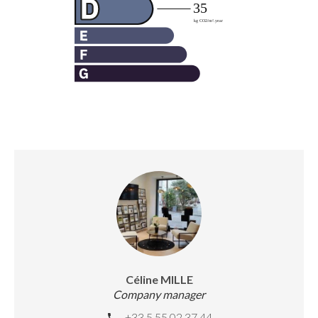
Céline MILLE
Company manager
+33 5 55 02 37 44