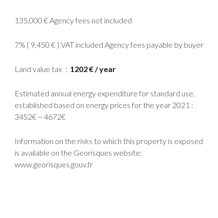
135,000 € Agency fees not included
7% ( 9,450 € ) VAT included Agency fees payable by buyer
Land value tax
1202 € / year
Estimated annual energy expenditure for standard use,
established based on energy prices for the year 2021 :
3452€ ~ 4672€
Information on the risks to which this property is exposed
is available on the Georisques website:
www.georisques.gouv.fr