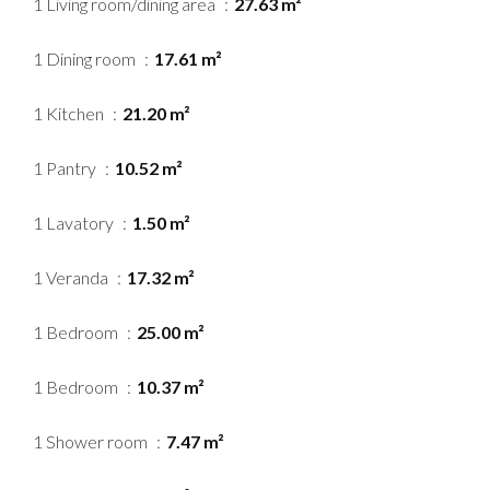
1 Living room/dining area
27.63 m²
1 Dining room
17.61 m²
1 Kitchen
21.20 m²
1 Pantry
10.52 m²
1 Lavatory
1.50 m²
1 Veranda
17.32 m²
1 Bedroom
25.00 m²
1 Bedroom
10.37 m²
1 Shower room
7.47 m²