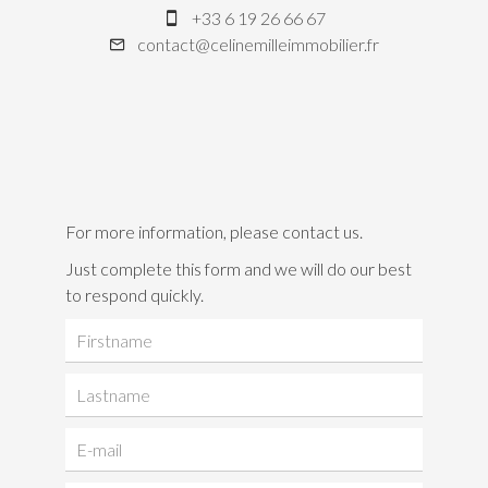
+33 6 19 26 66 67
contact@celinemilleimmobilier.fr
For more information, please contact us.
Just complete this form and we will do our best
to respond quickly.