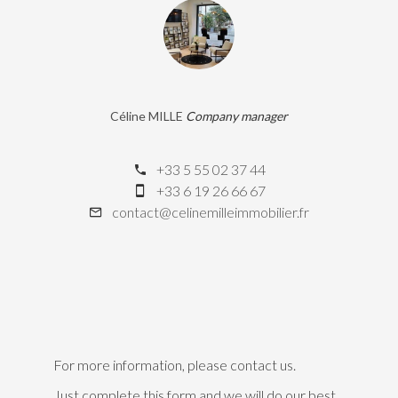
Céline MILLE
Company manager
+33 5 55 02 37 44
+33 6 19 26 66 67
contact@celinemilleimmobilier.fr
For more information, please contact us.
Just complete this form and we will do our best