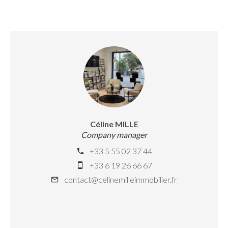
Céline MILLE
Company manager
+33 5 55 02 37 44
+33 6 19 26 66 67
contact@celinemilleimmobilier.fr