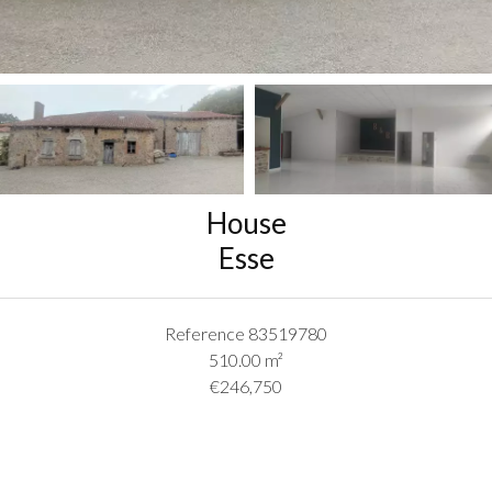
House
Esse
Reference
83519780
510.00
m²
€246,750