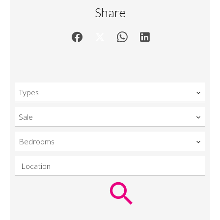
Share
Types
Sale
Bedrooms
Location