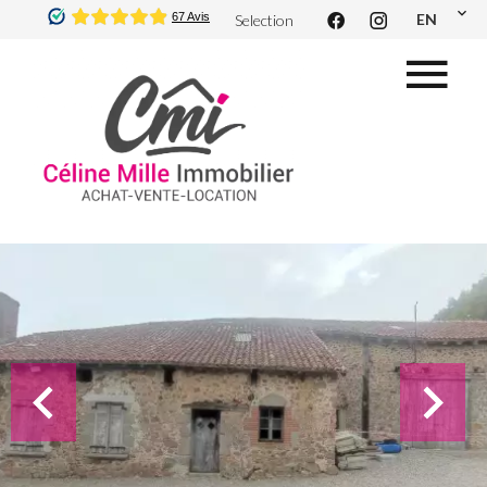
EN
Selection