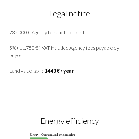
Legal notice
235,000 € Agency fees not included
5% ( 11,750 € ) VAT included Agency fees payable by
buyer
Land value tax
1443 € / year
Energy efficiency