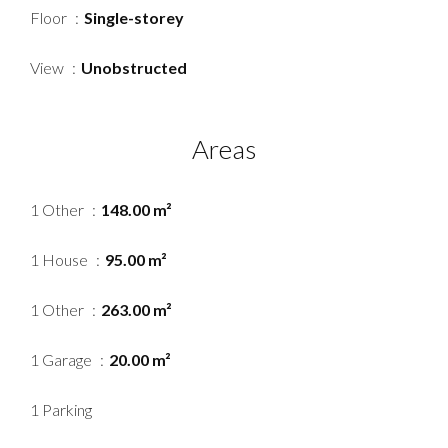
Floor
Single-storey
View
Unobstructed
Areas
1 Other
148.00 m²
1 House
95.00 m²
1 Other
263.00 m²
1 Garage
20.00 m²
1 Parking