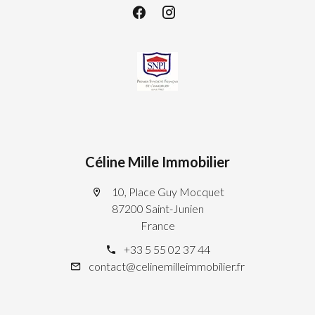
Céline Mille Immobilier
10, Place Guy Mocquet
87200 Saint-Junien
France
+33 5 55 02 37 44
contact@celinemilleimmobilier.fr