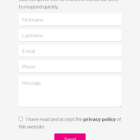
to respond quickly.
I have read and accept the
privacy policy
of
this website
Send