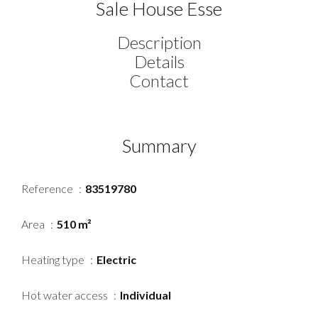
Sale House Esse
Description
Details
Contact
Summary
Reference
83519780
Area
510 m²
Heating type
Electric
Hot water access
Individual