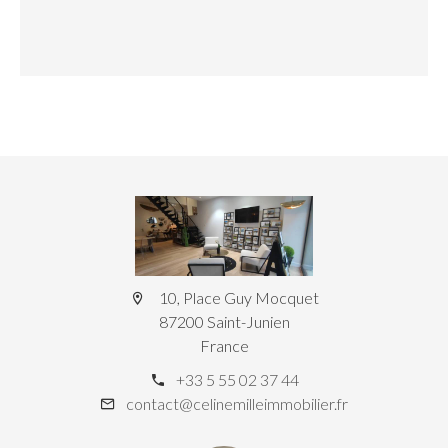
10, Place Guy Mocquet
87200 Saint-Junien
France
+33 5 55 02 37 44
contact@celinemilleimmobilier.fr