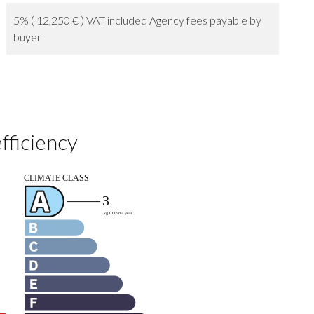
5% ( 12,250 € ) VAT included Agency fees payable by
buyer
fficiency