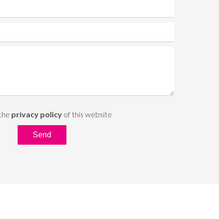
 the
privacy policy
of this website
Send