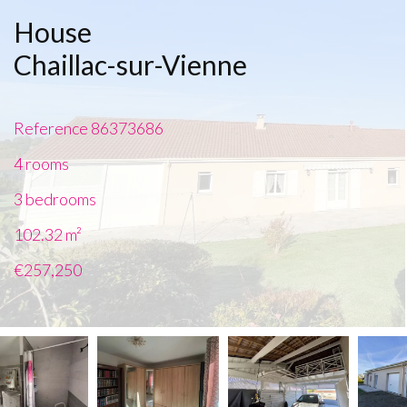
House
Chaillac-sur-Vienne
Reference
86373686
4 rooms
3 bedrooms
102.32
m²
€257,250