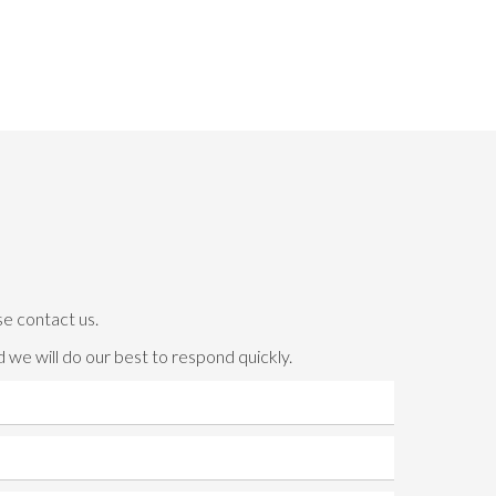
se contact us.
 we will do our best to respond quickly.