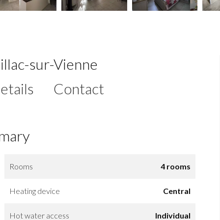
illac-sur-Vienne
etails
Contact
mary
Rooms
4 rooms
Heating device
Central
Hot water access
Individual