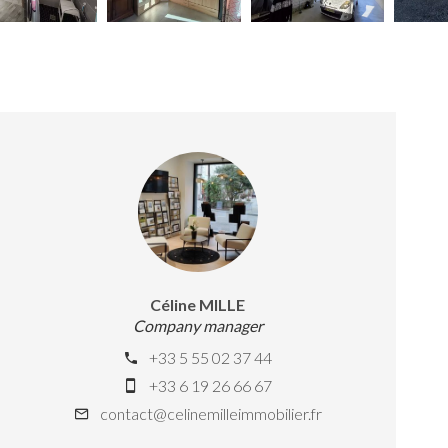
Céline MILLE
Company manager
+33 5 55 02 37 44
+33 6 19 26 66 67
contact@celinemilleimmobilier.fr