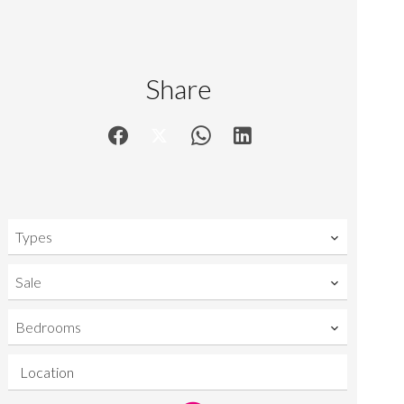
Share
Types
Sale
Bedrooms
Location