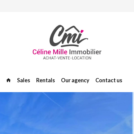
Sales
Rentals
Our agency
Contact us