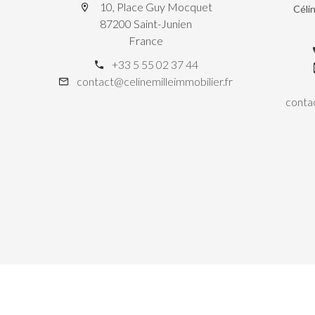
10, Place Guy Mocquet
Céli
87200 Saint-Junien
France
+33 5 55 02 37 44
contact@celinemilleimmobilier.fr
contac