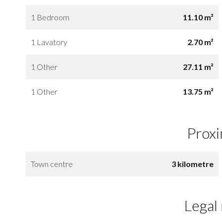
1 Bedroom
11.10 m²
1 Lavatory
2.70 m²
1 Other
27.11 m²
1 Other
13.75 m²
Proxi
Town centre
3 kilometre
Legal