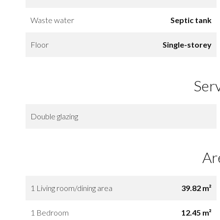
Waste water
Septic tank
Floor
Single-storey
Ser
Double glazing
Ar
1 Living room/dining area
39.82 m²
1 Bedroom
12.45 m²