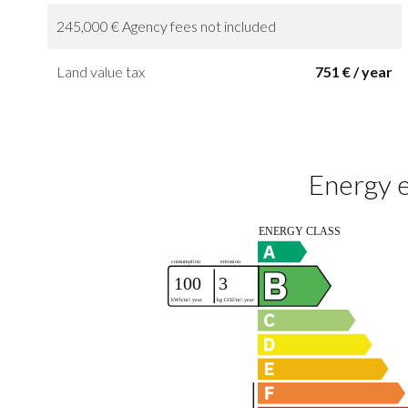
245,000 € Agency fees not included
Land value tax
751 € / year
Energy e