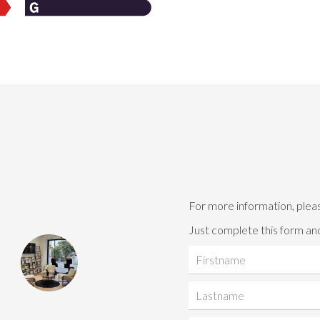
For more information, plea
Just complete this form and