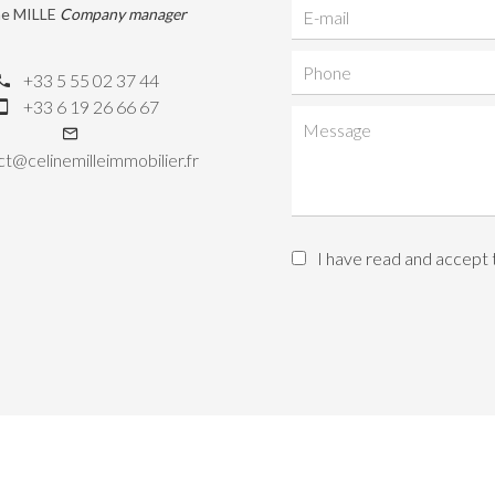
ne MILLE
Company manager
+33 5 55 02 37 44
+33 6 19 26 66 67
t@celinemilleimmobilier.fr
I have read and accept