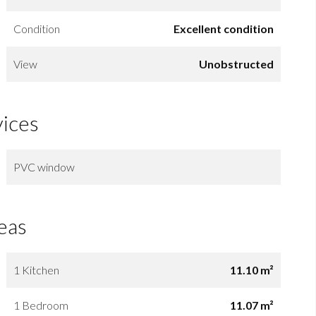
Condition
Excellent condition
View
Unobstructed
vices
PVC window
eas
1 Kitchen
11.10 m²
1 Bedroom
11.07 m²