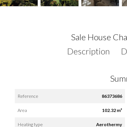
Sale House Cha
Description
D
Sum
Reference
86373686
Area
102.32 m²
Heating type
Aerothermy