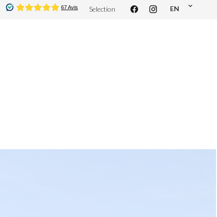
EN
Selection