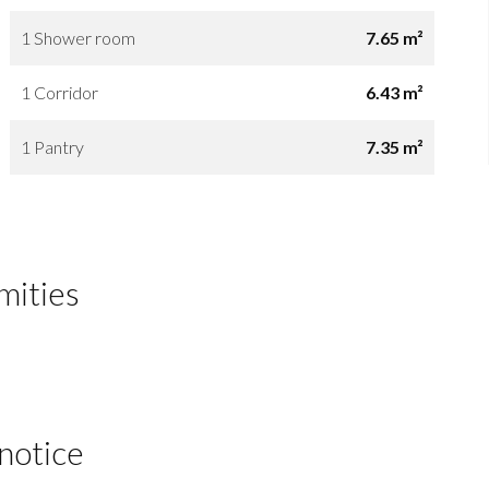
1 Shower room
7.65 m²
1 Corridor
6.43 m²
1 Pantry
7.35 m²
mities
 notice