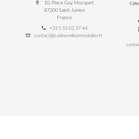
10, Place Guy Mocquet
Céli
87200 Saint-Junien
France
+33 5 55 02 37 44
contact@celinemilleimmobilier.fr
contac