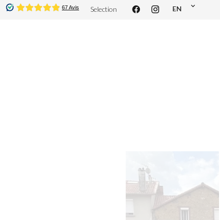
EN
Selection