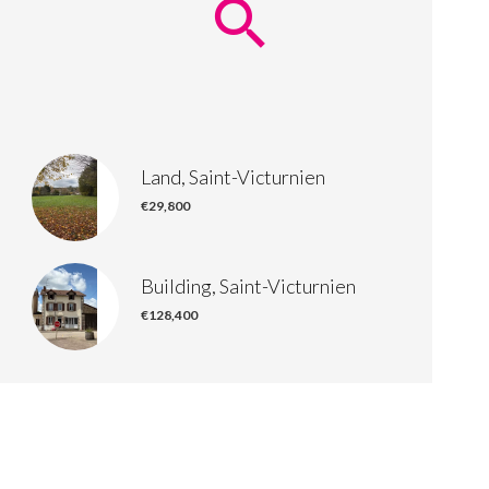
Land, Saint-Victurnien
€29,800
Building, Saint-Victurnien
€128,400