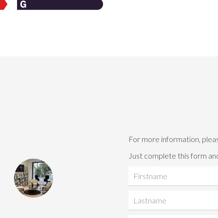
For more information, plea
Just complete this form and