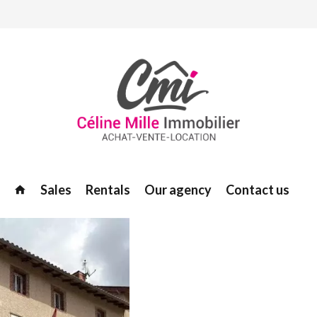
Sales
Rentals
Our agency
Contact us