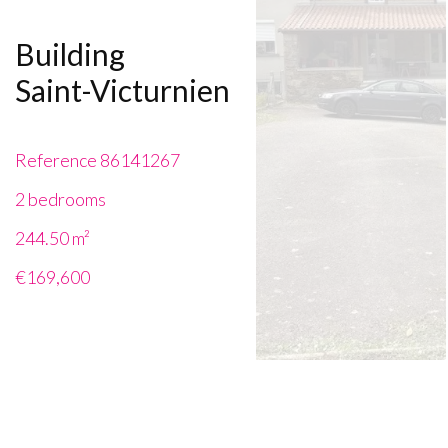
Building
Saint-Victurnien
Reference
86141267
2 bedrooms
244.50
m²
€169,600