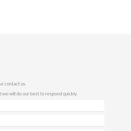
se contact us.
 we will do our best to respond quickly.