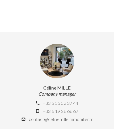
Céline MILLE
Company manager
+33 5 55 02 37 44
+33 6 19 26 66 67
contact@celinemilleimmobilier.fr