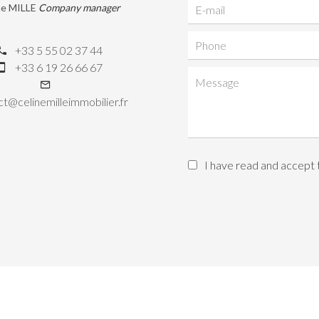
ne MILLE
Company manager
+33 5 55 02 37 44
+33 6 19 26 66 67
t@celinemilleimmobilier.fr
I have read and accept