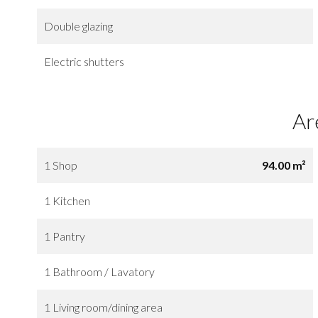
Double glazing
Electric shutters
Ar
1 Shop
94.00 m²
1 Kitchen
1 Pantry
1 Bathroom / Lavatory
1 Living room/dining area