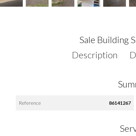
Sale Building 
Description
D
Sum
Reference
86141267
Ser