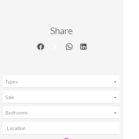
Share
Types
Sale
Bedrooms
Location