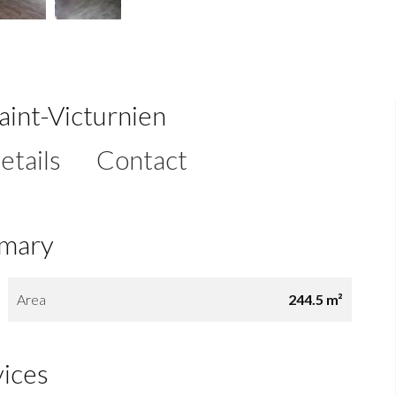
Saint-Victurnien
etails
Contact
mary
Area
244.5 m²
vices