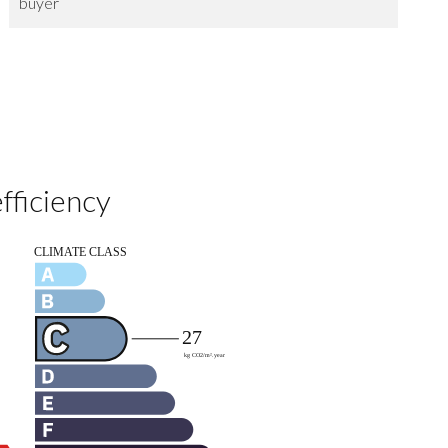
buyer
fficiency