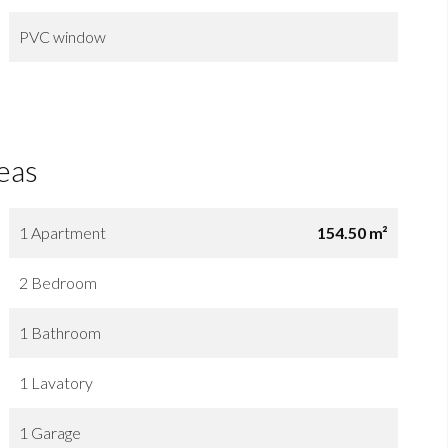
PVC window
eas
1 Apartment
154.50 m²
2 Bedroom
1 Bathroom
1 Lavatory
1 Garage