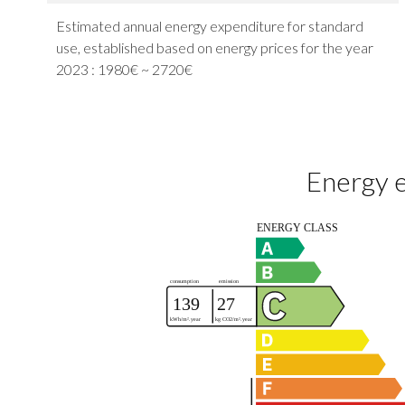
Estimated annual energy expenditure for standard
use, established based on energy prices for the year
2023 : 1980€ ~ 2720€
Energy e