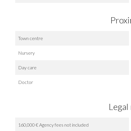
Proxi
Town centre
Nursery
Day care
Doctor
Legal
160,000 € Agency fees not included