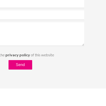
 the
privacy policy
of this website
Send