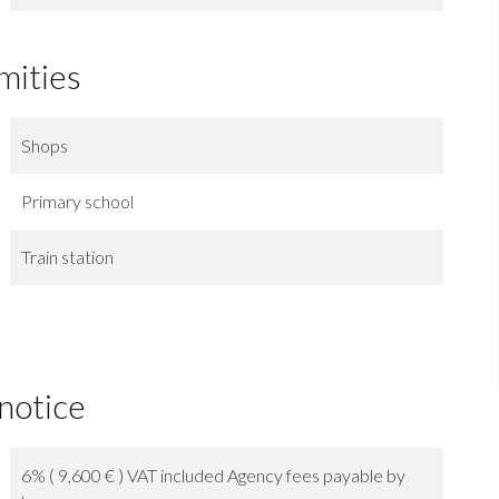
mities
Shops
Primary school
Train station
 notice
6% ( 9,600 € ) VAT included Agency fees payable by