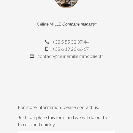
Céline MILLE
Company manager
+33 5 55 02 37 44
+33 6 19 26 66 67
contact@celinemilleimmobilier.fr
For more information, please contact us.
Just complete this form and we will do our best
to respond quickly.