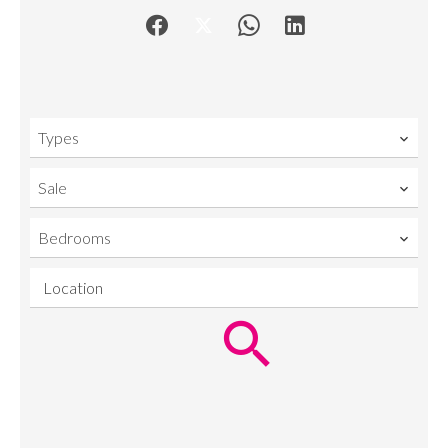
Types
Sale
Bedrooms
Location