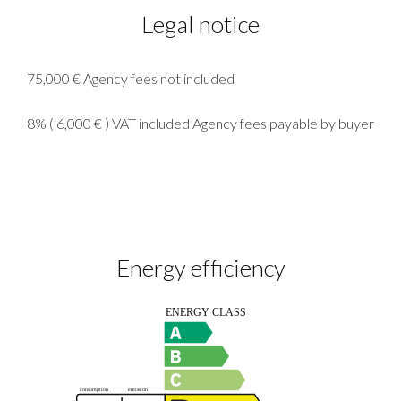
Legal notice
75,000 € Agency fees not included
8% ( 6,000 € ) VAT included Agency fees payable by buyer
Energy efficiency