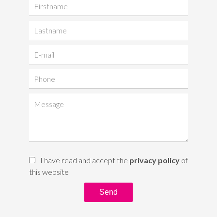
I have read and accept the
privacy policy
of
this website
Send