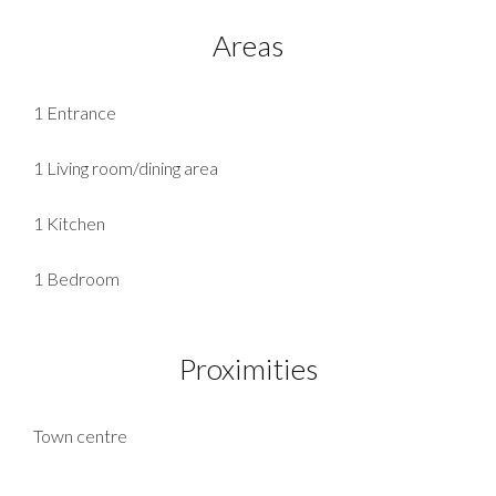
Areas
1 Entrance
1 Living room/dining area
1 Kitchen
1 Bedroom
Proximities
Town centre