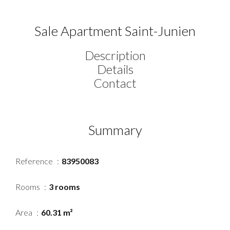
Sale Apartment Saint-Junien
Description
Details
Contact
Summary
Reference
83950083
Rooms
3 rooms
Area
60.31 m²