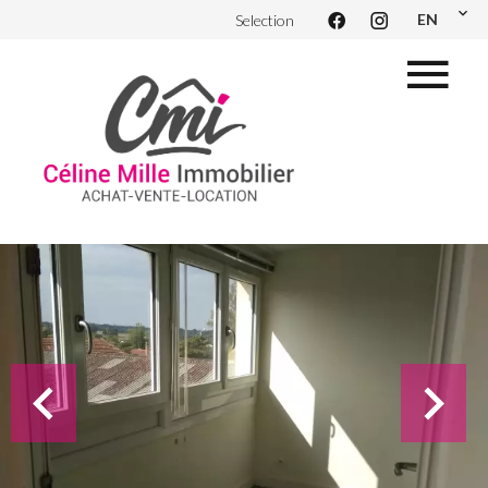
EN
Selection