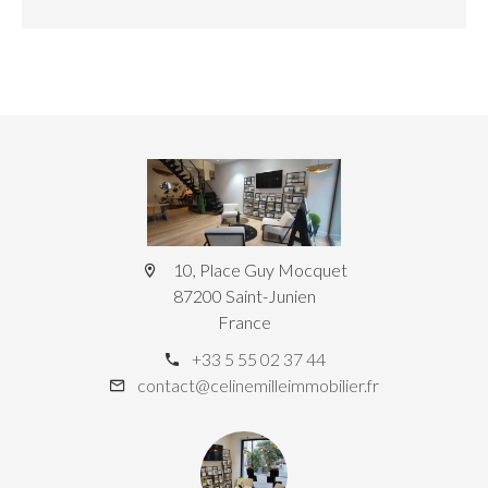
10, Place Guy Mocquet
87200 Saint-Junien
France
+33 5 55 02 37 44
contact@celinemilleimmobilier.fr