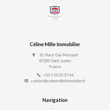
Céline Mille Immobilier
10, Place Guy Mocquet
87200 Saint-Junien
France
+33 5 55 02 37 44
contact@celinemilleimmobilier.fr
Navigation