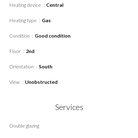
Heating device
Central
Heating type
Gas
Condition
Good condition
Floor
2nd
Orientation
South
View
Unobstructed
Services
Double glazing