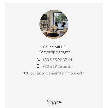
Céline MILLE
Company manager
+33 5 55 02 37 44
+33 6 19 26 66 67
contact@celinemilleimmobilier.fr
Share