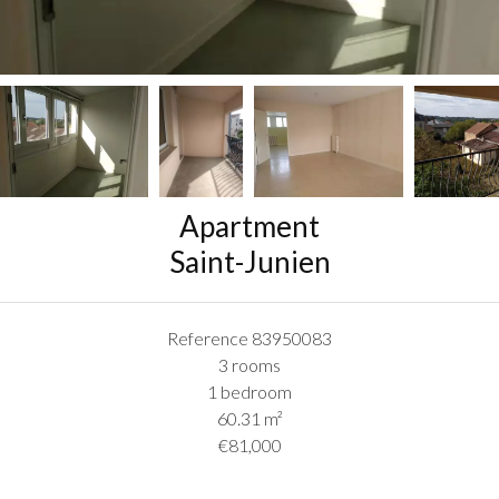
Apartment
Saint-Junien
Reference
83950083
3 rooms
1 bedroom
60.31
m²
€81,000