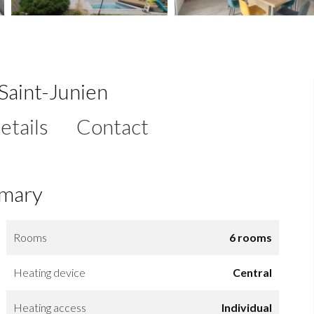
Saint-Junien
etails
Contact
mary
Rooms
6 rooms
Heating device
Central
Heating access
Individual