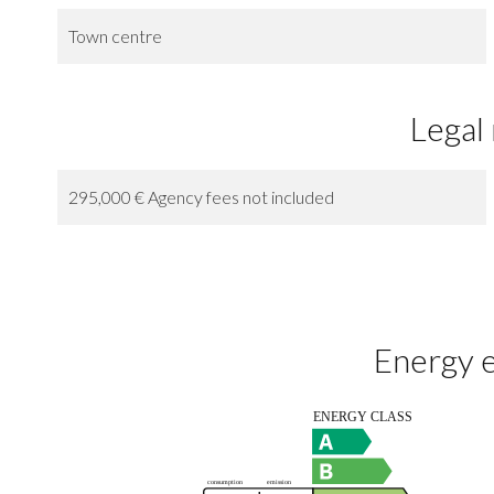
Town centre
Legal
295,000 € Agency fees not included
Energy e