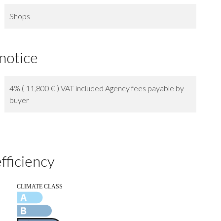
Shops
 notice
4% ( 11,800 € ) VAT included Agency fees payable by
buyer
fficiency