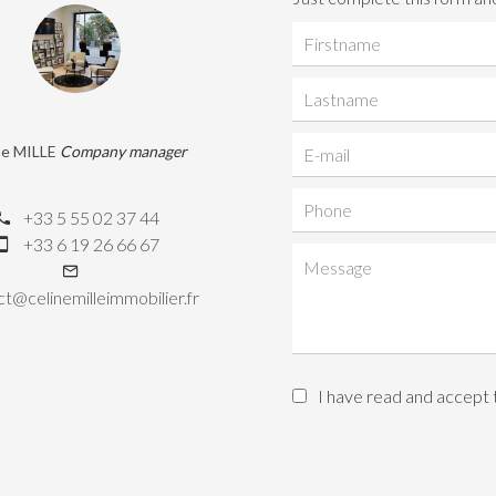
ne MILLE
Company manager
+33 5 55 02 37 44
+33 6 19 26 66 67
t@celinemilleimmobilier.fr
I have read and accept