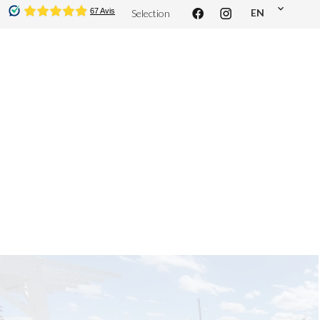
EN
Selection