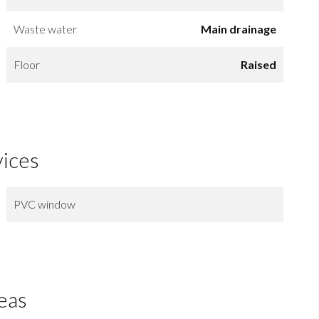
Waste water
Main drainage
Floor
Raised
vices
PVC window
eas