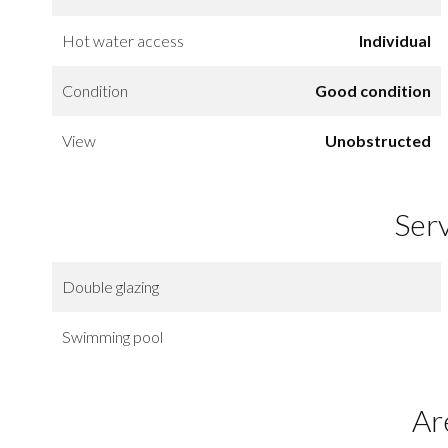
Hot water access
Individual
Condition
Good condition
View
Unobstructed
Ser
Double glazing
Swimming pool
Ar