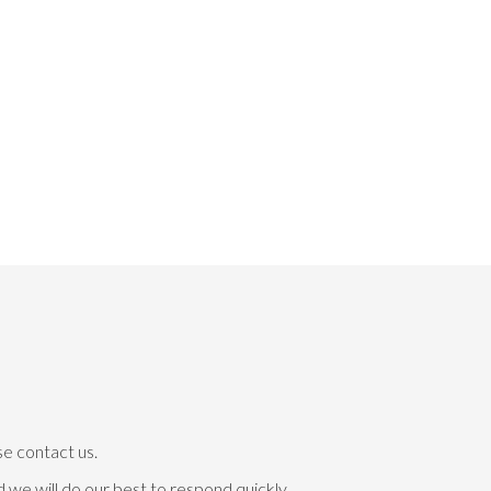
se contact us.
 we will do our best to respond quickly.