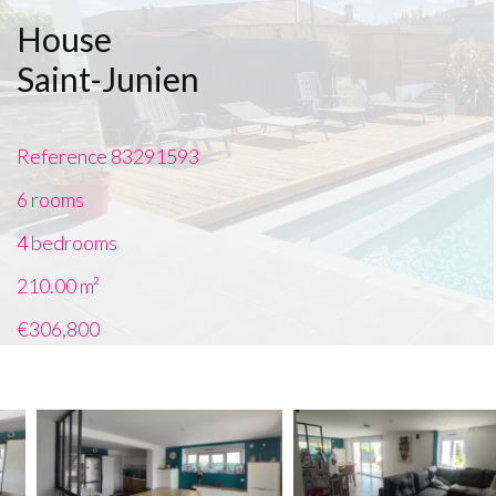
House
Saint-Junien
Reference
83291593
6 rooms
4 bedrooms
210.00
m²
€306,800