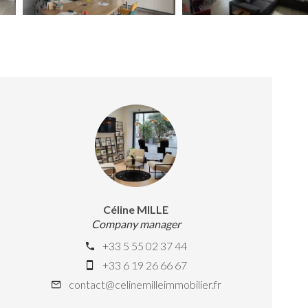
Céline MILLE
Company manager
+33 5 55 02 37 44
+33 6 19 26 66 67
contact@celinemilleimmobilier.fr