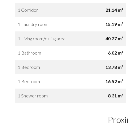
1 Corridor
21.14 m²
1 Laundry room
15.19 m²
1 Living room/dining area
40.37 m²
1 Bathroom
6.02 m²
1 Bedroom
13.78 m²
1 Bedroom
16.52 m²
1 Shower room
8.31 m²
Proxi