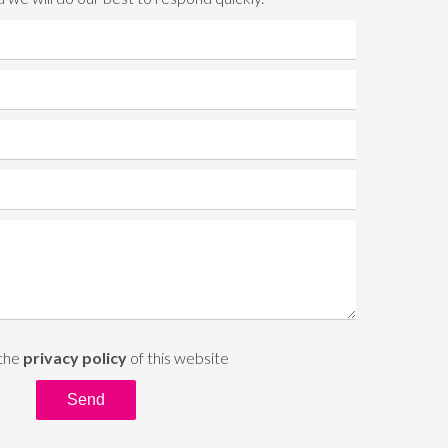
 the
privacy policy
of this website
Send