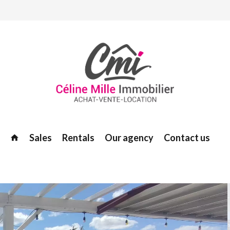
Sales
Rentals
Our agency
Contact us