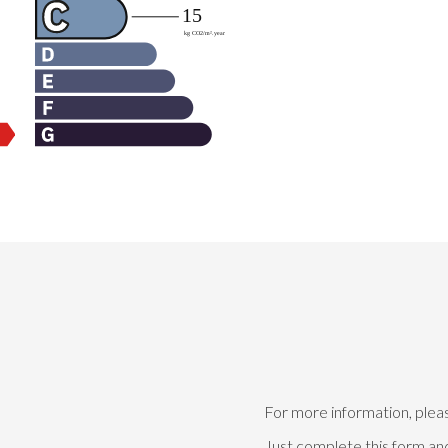
For more information, plea
Just complete this form and