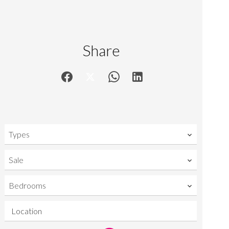
Share
Types
Sale
Bedrooms
Location