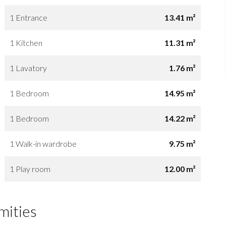
1 Entrance
13.41 m²
1 Kitchen
11.31 m²
1 Lavatory
1.76 m²
1 Bedroom
14.95 m²
1 Bedroom
14.22 m²
1 Walk-in wardrobe
9.75 m²
1 Play room
12.00 m²
mities