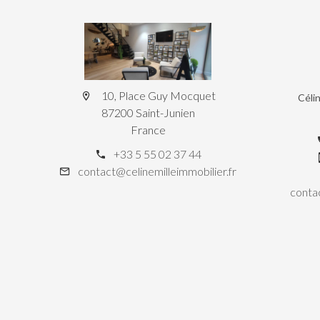
10, Place Guy Mocquet
Céli
87200 Saint-Junien
France
+33 5 55 02 37 44
contact@celinemilleimmobilier.fr
contac