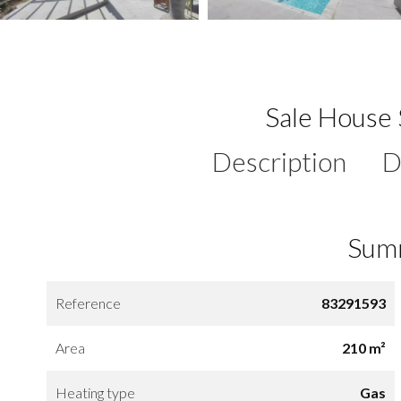
Sale House 
Description
D
Sum
Reference
83291593
Area
210 m²
Heating type
Gas