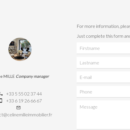
For more information, plea
Just complete this form and
ne MILLE
Company manager
+33 5 55 02 37 44
+33 6 19 26 66 67
t@celinemilleimmobilier.fr