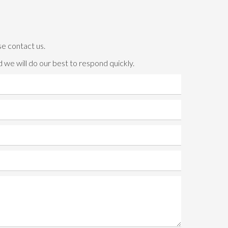
se contact us.
 we will do our best to respond quickly.