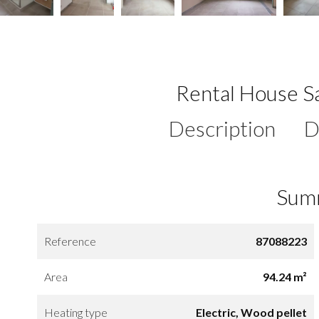
Rental House Sa
Description
D
Sum
Reference
87088223
Area
94.24 m²
Heating type
Electric, Wood pellet