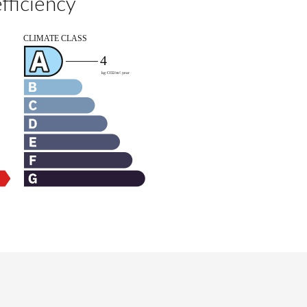
fficiency