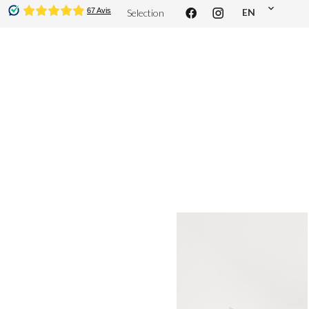
EN
Selection