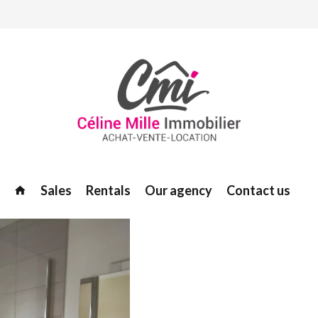
Sales
Rentals
Our agency
Contact us