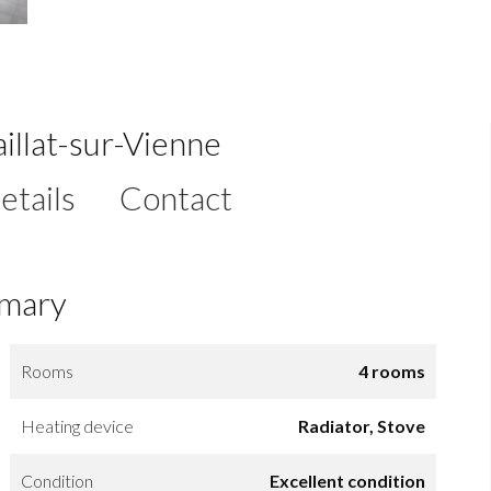
illat-sur-Vienne
etails
Contact
mary
Rooms
4 rooms
Heating device
Radiator, Stove
Condition
Excellent condition