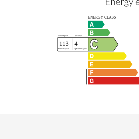
Energy e