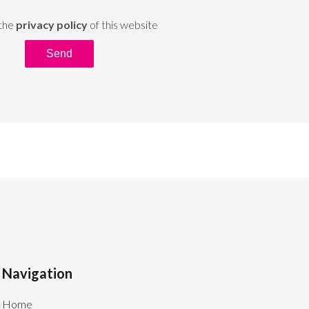
 the
privacy policy
of this website
Send
Navigation
Home