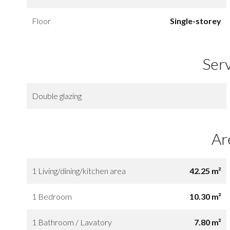
Floor
Single-storey
Ser
Double glazing
Ar
1 Living/dining/kitchen area
42.25 m²
1 Bedroom
10.30 m²
1 Bathroom / Lavatory
7.80 m²