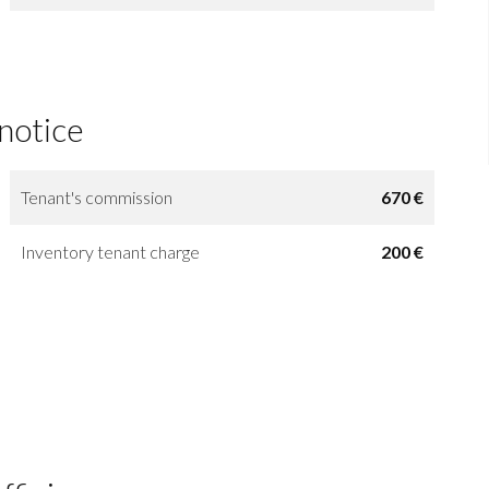
 notice
Tenant's commission
670 €
Inventory tenant charge
200 €