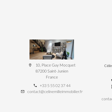
10, Place Guy Mocquet
Céli
87200 Saint-Junien
France
+33 5 55 02 37 44
contact@celinemilleimmobilier.fr
contac