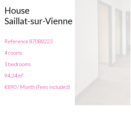
House
Saillat-sur-Vienne
Reference
87088223
4 rooms
3 bedrooms
94.24
m²
€890 / Month (Fees included)