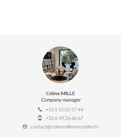
Céline MILLE
Company manager
+33 5 55 02 37 44
+33 6 19 26 66 67
contact@celinemilleimmobilier.fr