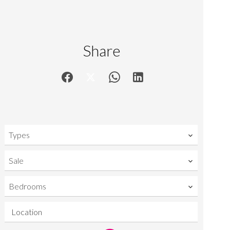
Share
Types
Sale
Bedrooms
Location