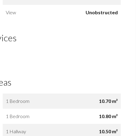
View
Unobstructed
vices
eas
1 Bedroom
10.70 m²
1 Bedroom
10.80 m²
1 Hallway
10.50 m²