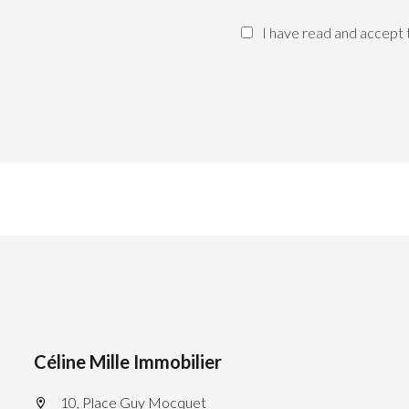
I have read and accept
Céline Mille Immobilier
10, Place Guy Mocquet