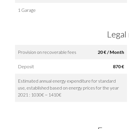
1 Garage
Legal
Provision on recoverable fees
20 € / Month
Deposit
870 €
Estimated annual energy expenditure for standard
use, established based on energy prices for the year
2021 : 1030€ ~ 1410€