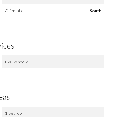
Orientation
South
vices
PVC window
eas
1 Bedroom