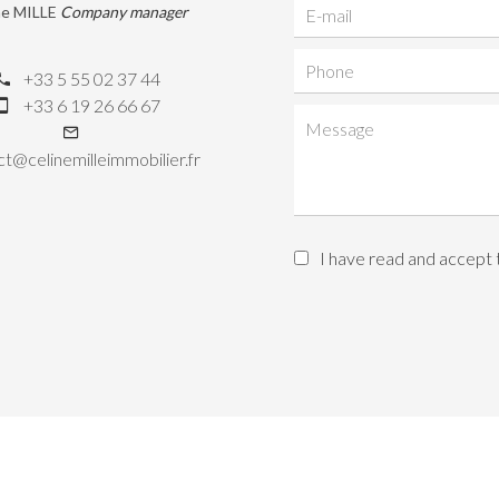
ne MILLE
Company manager
+33 5 55 02 37 44
+33 6 19 26 66 67
t@celinemilleimmobilier.fr
I have read and accept