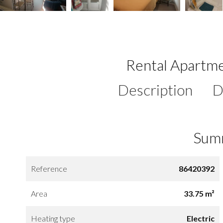
Rental Apartme
Description
D
Sum
Reference
86420392
Area
33.75 m²
Heating type
Electric