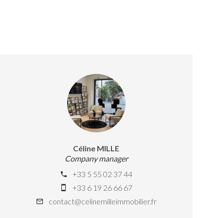
Céline MILLE
Company manager
+33 5 55 02 37 44
+33 6 19 26 66 67
contact@celinemilleimmobilier.fr