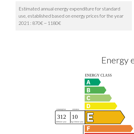
Estimated annual energy expenditure for standard
use, established based on energy prices for the year
2021 : 870€ ~ 1180€
Energy e