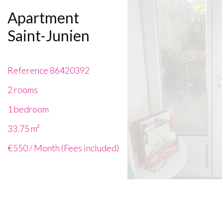
Apartment
Saint-Junien
Reference
86420392
2 rooms
1 bedroom
33.75
m²
€550 / Month (Fees included)