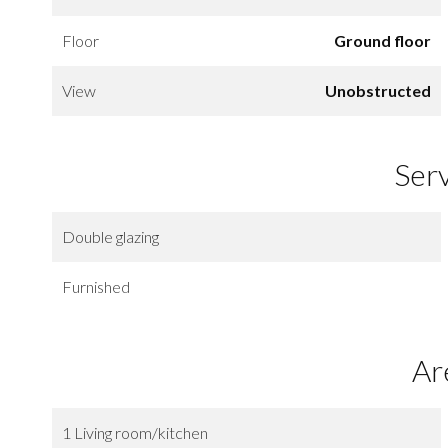
Floor
Ground floor
View
Unobstructed
Ser
Double glazing
Furnished
Ar
1 Living room/kitchen