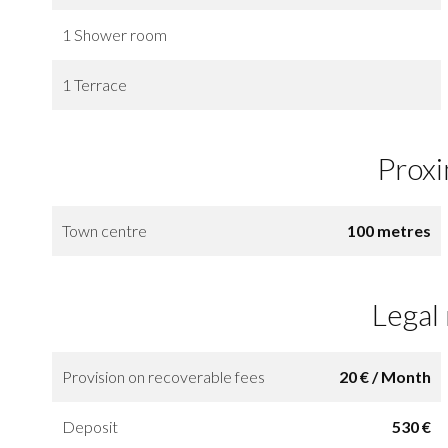
1 Shower room
1 Terrace
Proxi
Town centre
100 metres
Legal
Provision on recoverable fees
20 € / Month
Deposit
530 €