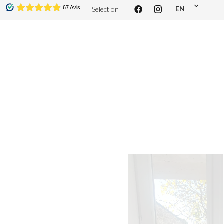
EN
Selection