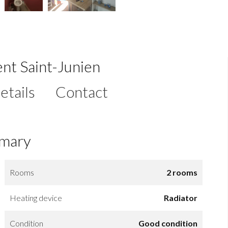
nt Saint-Junien
etails
Contact
mary
Rooms
2 rooms
Heating device
Radiator
Condition
Good condition