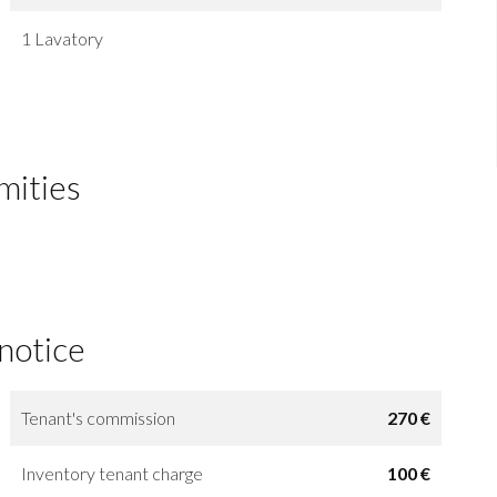
1 Lavatory
mities
 notice
Tenant's commission
270 €
Inventory tenant charge
100 €