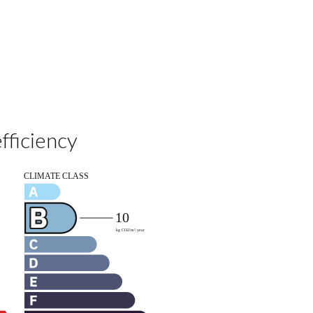
fficiency