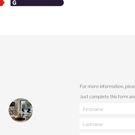
For more information, plea
Just complete this form and