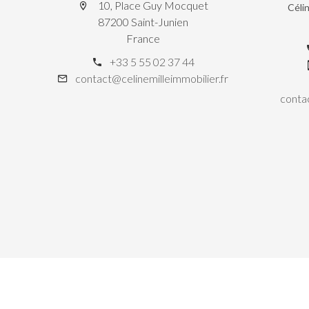
10, Place Guy Mocquet
Céli
87200 Saint-Junien
France
+33 5 55 02 37 44
contact@celinemilleimmobilier.fr
contac