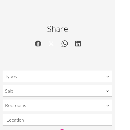
Share
Types
Sale
Bedrooms
Location