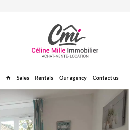
Sales
Rentals
Our agency
Contact us