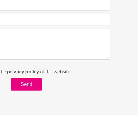
 the
privacy policy
of this website
Send