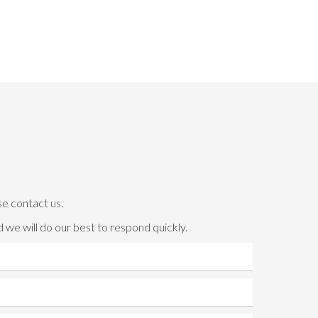
se contact us.
 we will do our best to respond quickly.