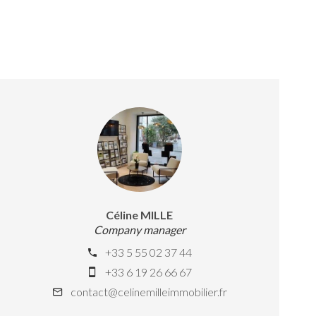
Céline MILLE
Company manager
+33 5 55 02 37 44
+33 6 19 26 66 67
contact@celinemilleimmobilier.fr