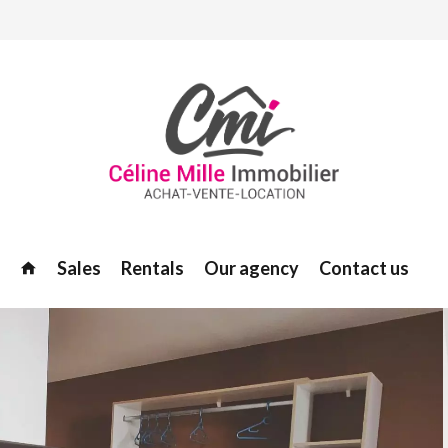
Sales
Rentals
Our agency
Contact us