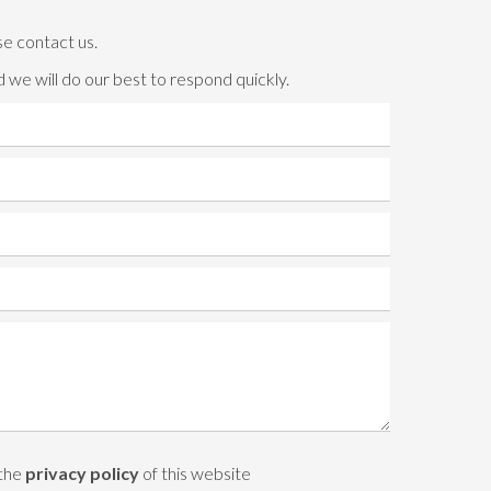
se contact us.
 we will do our best to respond quickly.
 the
privacy policy
of this website