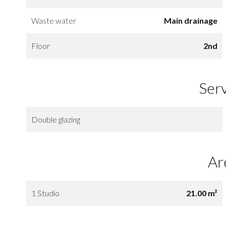
Waste water
Main drainage
Floor
2nd
Ser
Double glazing
Ar
1 Studio
21.00 m²