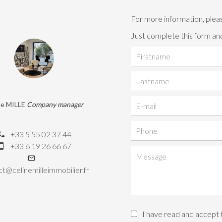
For more information, plea
Just complete this form and
ne MILLE
Company manager
+33 5 55 02 37 44
+33 6 19 26 66 67
t@celinemilleimmobilier.fr
I have read and accept