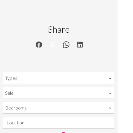
Share
Types
Sale
Bedrooms
Location