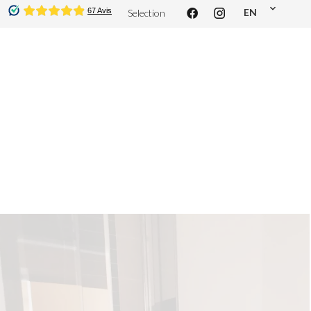
EN
Selection