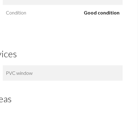
Condition
Good condition
vices
PVC window
eas