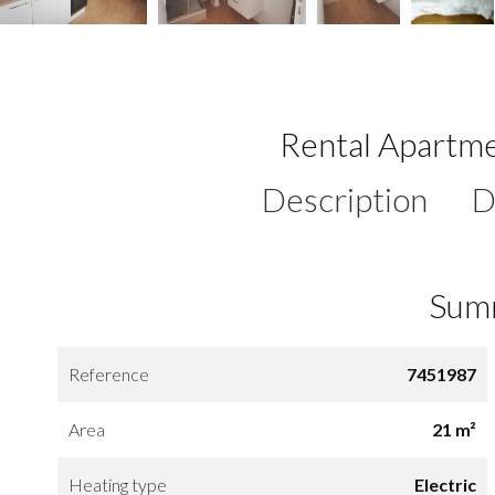
Rental Apartme
Description
D
Sum
Reference
7451987
Area
21 m²
Heating type
Electric