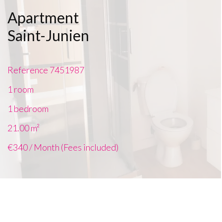
Apartment
Saint-Junien
Reference
7451987
1 room
1 bedroom
21.00
m²
€340 / Month (Fees included)