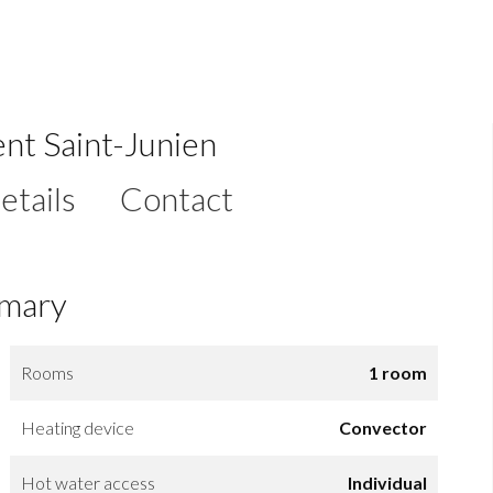
nt Saint-Junien
etails
Contact
mary
Rooms
1 room
Heating device
Convector
Hot water access
Individual