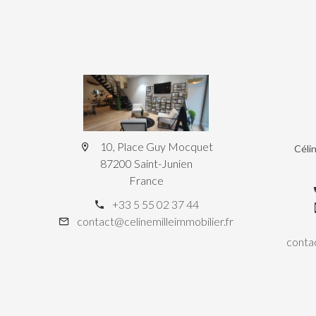
10, Place Guy Mocquet
Céli
87200 Saint-Junien
France
+33 5 55 02 37 44
contact@celinemilleimmobilier.fr
contac