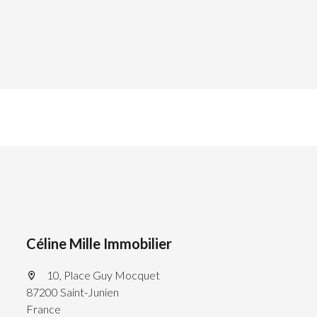
Céline Mille Immobilier
10, Place Guy Mocquet
87200 Saint-Junien
France