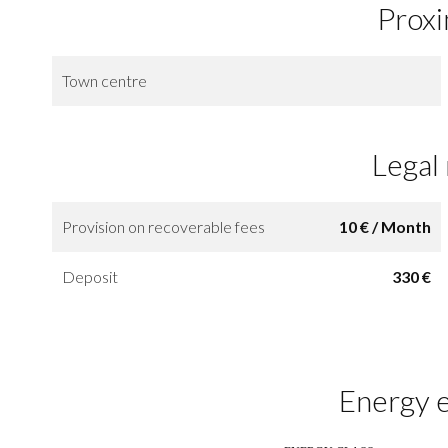
Proxi
Town centre
Legal
Provision on recoverable fees
10 € / Month
Deposit
330 €
Energy e