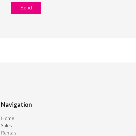
Send
Navigation
Home
Sales
Rentals