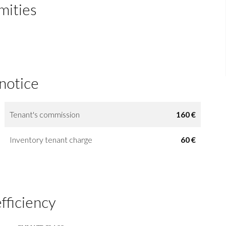
mities
 notice
Tenant's commission
160 €
Inventory tenant charge
60 €
fficiency