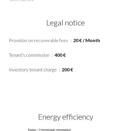
Legal notice
Provision on recoverable fees
20 € / Month
Tenant's commission
400 €
Inventory tenant charge
200 €
Energy efficiency