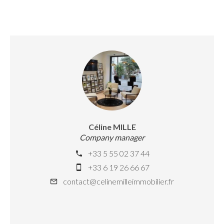
Céline MILLE
Company manager
+33 5 55 02 37 44
+33 6 19 26 66 67
contact@celinemilleimmobilier.fr