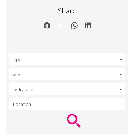
Share
Types
Sale
Bedrooms
Location