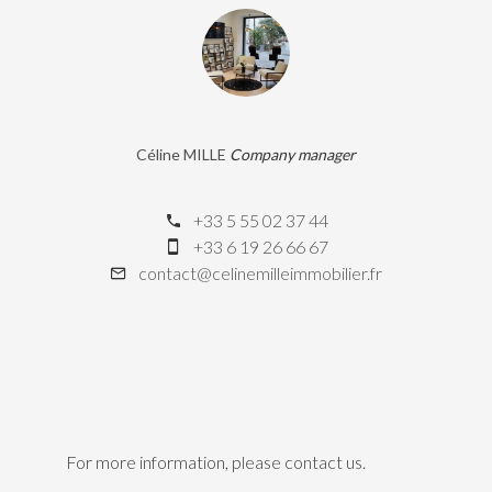
Céline MILLE
Company manager
+33 5 55 02 37 44
+33 6 19 26 66 67
contact@celinemilleimmobilier.fr
For more information, please contact us.