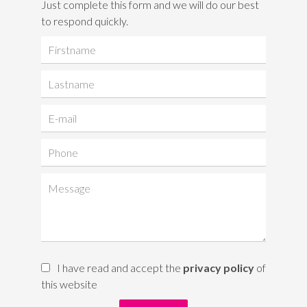
Just complete this form and we will do our best
to respond quickly.
I have read and accept the
privacy policy
of
this website