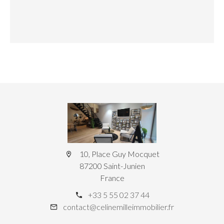
10, Place Guy Mocquet
87200 Saint-Junien
France
+33 5 55 02 37 44
contact@celinemilleimmobilier.fr