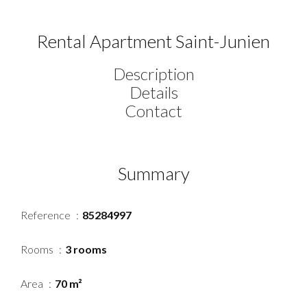
Rental Apartment Saint-Junien
Description
Details
Contact
Summary
Reference
85284997
Rooms
3 rooms
Area
70 m²