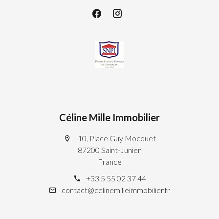
Céline Mille Immobilier
10, Place Guy Mocquet
87200 Saint-Junien
France
+33 5 55 02 37 44
contact@celinemilleimmobilier.fr