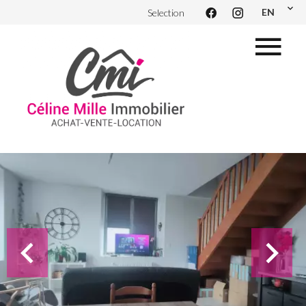
EN
Selection