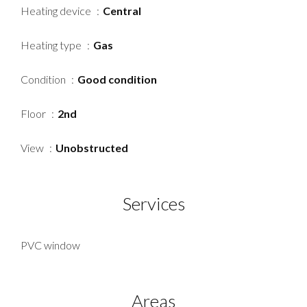
Heating device
Central
Heating type
Gas
Condition
Good condition
Floor
2nd
View
Unobstructed
Services
PVC window
Areas