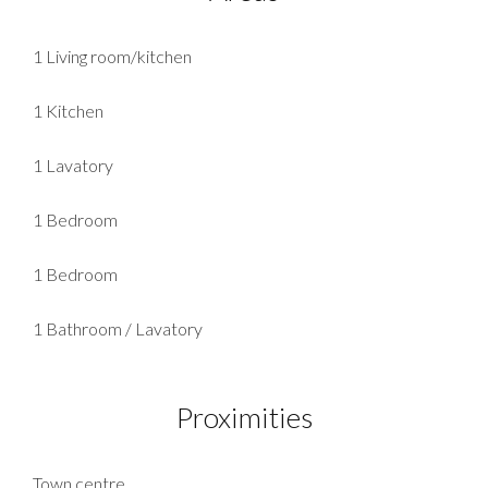
1 Living room/kitchen
1 Kitchen
1 Lavatory
1 Bedroom
1 Bedroom
1 Bathroom / Lavatory
Proximities
Town centre