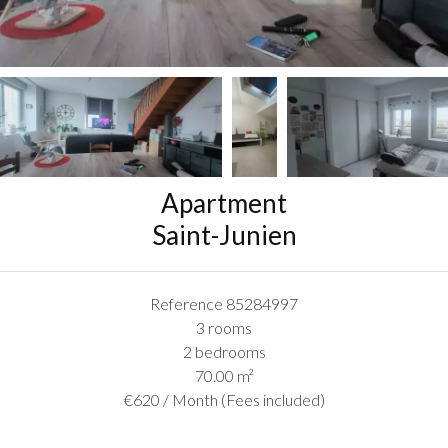
Apartment
Saint-Junien
Reference
85284997
3 rooms
2 bedrooms
70.00
m²
€620 / Month (Fees included)